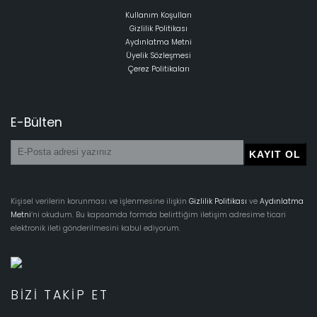
Kullanım Koşulları
Gizlilik Politikası
Aydınlatma Metni
Üyelik Sözleşmesi
Çerez Politikaları
E-Bülten
Kişisel verilerin korunması ve işlenmesine ilişkin
Gizlilik Politikası
ve
Aydınlatma
Metni
‘ni okudum. Bu kapsamda formda belirttiğim iletişim adresime ticari
elektronik ileti gönderilmesini kabul ediyorum.
BIZI TAKIP ET