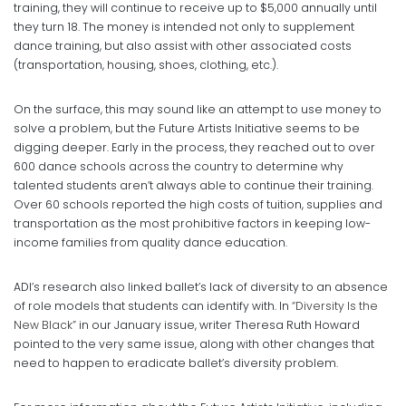
training, they will continue to receive up to $5,000 annually until
they turn 18. The money is intended not only to supplement
dance training, but also assist with other associated costs
(transportation, housing, shoes, clothing, etc.).
On the surface, this may sound like an attempt to use money to
solve a problem, but the Future Artists Initiative seems to be
digging deeper. Early in the process, they reached out to over
600 dance schools across the country to determine why
talented students aren’t always able to continue their training.
Over 60 schools reported the high costs of tuition, supplies and
transportation as the most prohibitive factors in keeping low-
income families from quality dance education.
ADI’s research also linked ballet’s lack of diversity to an absence
of role models that students can identify with. In
“Diversity Is the
New Black”
in our January issue, writer Theresa Ruth Howard
pointed to the very same issue, along with other changes that
need to happen to eradicate ballet’s diversity problem.