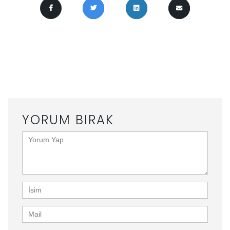
0 ILE ILGILI YORUMLAR “
ROYAL THEATRE
ANNOUNCES 2017 PROJECT SUMMER
”
YORUM BIRAK
<b>Yorum
Yap</b>
(
*
)
İsim
Mail