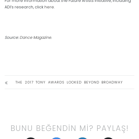
For more information about the Future Artists Initiative, including
ADI’s research, click
here
.
Source:
Dance Magazine.
THE 2017 TONY AWARDS LOOKED BEYOND BROADWAY
BUNU BEĞENDİN Mİ? PAYLAŞ!