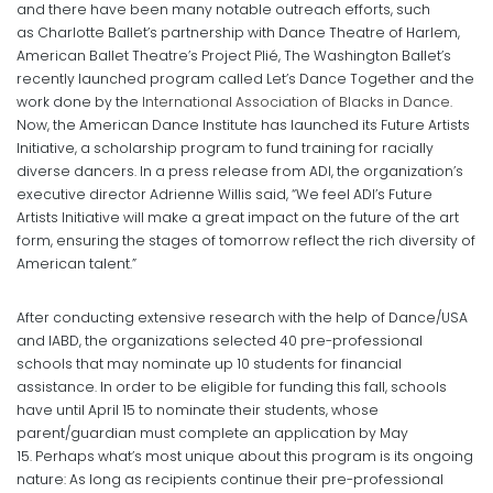
and there have been many notable outreach efforts, such
as Charlotte Ballet’s partnership with Dance Theatre of Harlem,
American Ballet Theatre’s Project Plié, The Washington Ballet’s
recently launched program called Let’s Dance Together and the
work done by the
International Association of Blacks in Dance
.
Now, the American Dance Institute has launched its Future Artists
Initiative, a scholarship program to fund training for racially
diverse dancers. In a press release from ADI, the organization’s
executive director Adrienne Willis said, “We feel ADI’s Future
Artists Initiative will make a great impact on the future of the art
form, ensuring the stages of tomorrow reflect the rich diversity of
American talent.”
After conducting extensive research with the help of Dance/USA
and IABD, the organizations selected 40 pre-professional
schools that may nominate up 10 students for financial
assistance. In order to be eligible for funding this fall, schools
have until April 15 to nominate their students, whose
parent/guardian must complete an application by May
15. Perhaps what’s most unique about this program is its ongoing
nature: As long as recipients continue their pre-professional