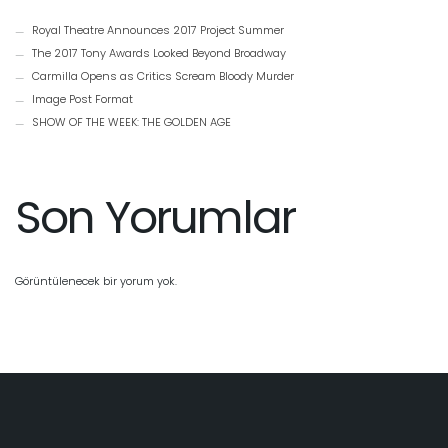
Royal Theatre Announces 2017 Project Summer
The 2017 Tony Awards Looked Beyond Broadway
Carmilla Opens as Critics Scream Bloody Murder
Image Post Format
SHOW OF THE WEEK: THE GOLDEN AGE
Son Yorumlar
Görüntülenecek bir yorum yok.