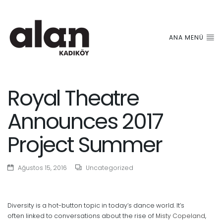
ANA MENÜ
Royal Theatre
Announces 2017
Project Summer
Ağustos 15, 2016
Uncategorized
Diversity is a hot-button topic in today’s dance world. It’s
often linked to conversations about the rise of
Misty Copeland
,