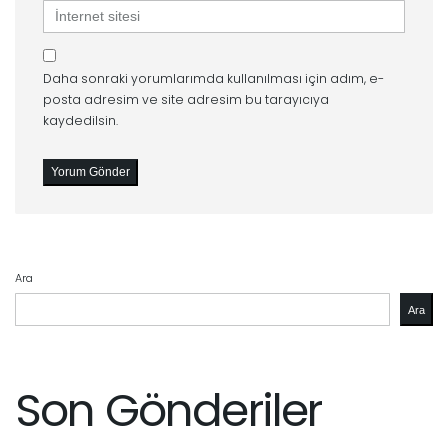
İnternet
sitesi
Daha sonraki yorumlarımda kullanılması için adım, e-
posta adresim ve site adresim bu tarayıcıya
kaydedilsin.
Ara
Ara
Son Gönderiler